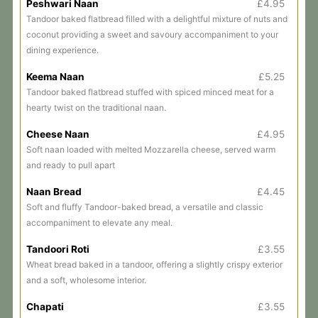
Peshwari Naan
£4.95
Tandoor baked flatbread filled with a delightful mixture of nuts and
coconut providing a sweet and savoury accompaniment to your
dining experience.
Keema Naan
£5.25
Tandoor baked flatbread stuffed with spiced minced meat for a
hearty twist on the traditional naan.
Cheese Naan
£4.95
Soft naan loaded with melted Mozzarella cheese, served warm
and ready to pull apart
Naan Bread
£4.45
Soft and fluffy Tandoor-baked bread, a versatile and classic
accompaniment to elevate any meal.
Tandoori Roti
£3.55
Wheat bread baked in a tandoor, offering a slightly crispy exterior
and a soft, wholesome interior.
Chapati
£3.55