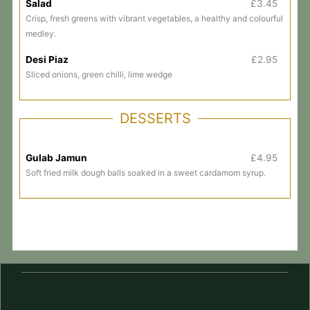
Salad
£3.45
Crisp, fresh greens with vibrant vegetables, a healthy and colourful
medley.
Desi Piaz
£2.95
Sliced onions, green chilli, lime wedge
DESSERTS
Gulab Jamun
£4.95
Soft fried milk dough balls soaked in a sweet cardamom syrup.