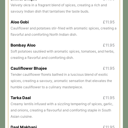
Velvety okra in a fragrant blend of spices, creating a rich and
savoury Indian dish that tantalises the taste buds.
Aloo Gobi
£11.95
Cauliflower and potatoes stir-fried with aromatic spices, creating a
flavorful and comforting North Indian dish.
Bombay Aloo
£11.95
Soft potatoes sautéed with aromatic spices, tomatoes, and herbs,
creating a flavorful and comforting dish.
Cauliflower Bhajee
£11.95
Tender cauliflower florets bathed in a luscious blend of exotic
spices, creating a savoury, aromatic sensation that elevates the
humble cauliflower to a culinary masterpiece.
Tarka Daal
£11.95
Creamy lentils infused with a sizzling tempering of spices, garlic,
and onions, creating a flavourful and comforting staple in South
Asian cuisine.
Daal Makhani
£11.95