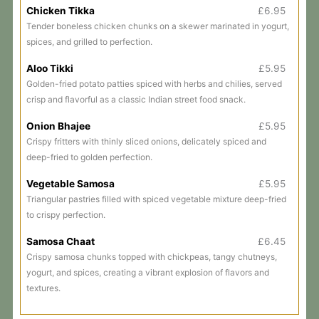
Chicken Tikka
£6.95
Tender boneless chicken chunks on a skewer marinated in yogurt,
spices, and grilled to perfection.
Aloo Tikki
£5.95
Golden-fried potato patties spiced with herbs and chilies, served
crisp and flavorful as a classic Indian street food snack.
Onion Bhajee
£5.95
Crispy fritters with thinly sliced onions, delicately spiced and
deep-fried to golden perfection.
Vegetable Samosa
£5.95
Triangular pastries filled with spiced vegetable mixture deep-fried
to crispy perfection.
Samosa Chaat
£6.45
Crispy samosa chunks topped with chickpeas, tangy chutneys,
yogurt, and spices, creating a vibrant explosion of flavors and
textures.