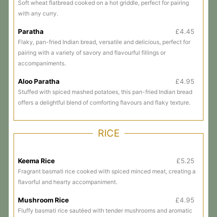
Soft wheat flatbread cooked on a hot griddle, perfect for pairing
with any curry.
Paratha
£4.45
Flaky, pan-fried Indian bread, versatile and delicious, perfect for
pairing with a variety of savory and flavourful fillings or
accompaniments.
Aloo Paratha
£4.95
Stuffed with spiced mashed potatoes, this pan-fried Indian bread
offers a delightful blend of comforting flavours and flaky texture.
RICE
Keema Rice
£5.25
Fragrant basmati rice cooked with spiced minced meat, creating a
flavorful and hearty accompaniment.
Mushroom Rice
£4.95
Fluffy basmati rice sautéed with tender mushrooms and aromatic