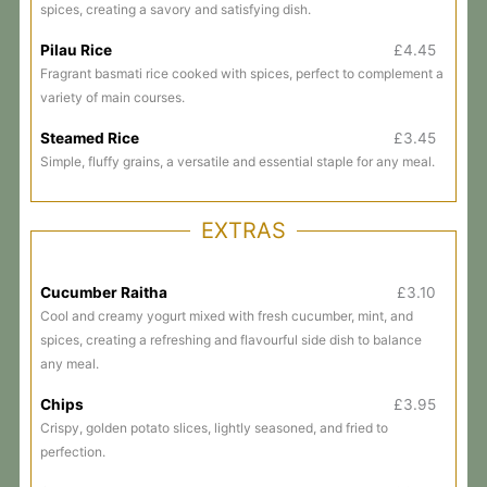
spices, creating a savory and satisfying dish.
Pilau Rice
£4.45
Fragrant basmati rice cooked with spices, perfect to complement a
variety of main courses.
Steamed Rice
£3.45
Simple, fluffy grains, a versatile and essential staple for any meal.
EXTRAS
Cucumber Raitha
£3.10
Cool and creamy yogurt mixed with fresh cucumber, mint, and
spices, creating a refreshing and flavourful side dish to balance
any meal.
Chips
£3.95
Crispy, golden potato slices, lightly seasoned, and fried to
perfection.