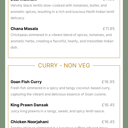
Velvety black lentils slow-cooked with tomatoes, butter, and
aromatic spices, resulting in a rich and luscious North Indian lentil
delicacy.
Chana Masala
£11.95
Chickpeas simmered in a vibrant blend of spices, tomatoes, and
aromatic herbs, creating a flavorful, hearty, and irresistible Indian
dish.
CURRY - NON VEG
Goan Fish Curry
£16.95
Fresh fish simmered in a spicy and tangy coconut-based curry,
capturing the vibrant and delicious essence of Goan cuisine.
King Prawn Dansak
£16.45
Juicy king prawns in a tangy, sweet, and spicy lentil sauce.
Chicken Noorjahani
£16.45
Tender chicken simmered in a luxurious saffron infused gravy,