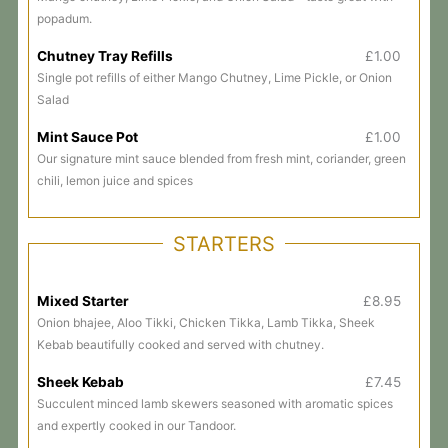
popadum.
Chutney Tray Refills
£1.00
Single pot refills of either Mango Chutney, Lime Pickle, or Onion
Salad
Mint Sauce Pot
£1.00
Our signature mint sauce blended from fresh mint, coriander, green
chili, lemon juice and spices
STARTERS
Mixed Starter
£8.95
Onion bhajee, Aloo Tikki, Chicken Tikka, Lamb Tikka, Sheek
Kebab beautifully cooked and served with chutney.
Sheek Kebab
£7.45
Succulent minced lamb skewers seasoned with aromatic spices
and expertly cooked in our Tandoor.