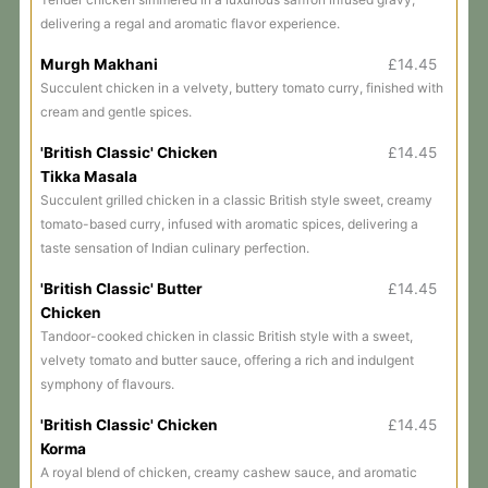
delivering a regal and aromatic flavor experience.
Murgh Makhani
£14.45
Succulent chicken in a velvety, buttery tomato curry, finished with
cream and gentle spices.
'British Classic' Chicken
£14.45
Tikka Masala
Succulent grilled chicken in a classic British style sweet, creamy
tomato-based curry, infused with aromatic spices, delivering a
taste sensation of Indian culinary perfection.
'British Classic' Butter
£14.45
Chicken
Tandoor-cooked chicken in classic British style with a sweet,
velvety tomato and butter sauce, offering a rich and indulgent
symphony of flavours.
'British Classic' Chicken
£14.45
Korma
A royal blend of chicken, creamy cashew sauce, and aromatic