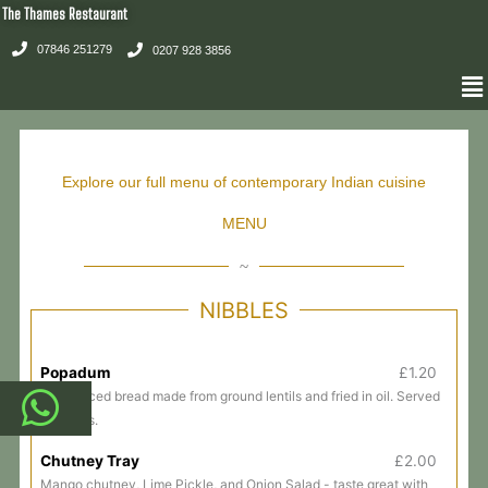
Skip
The Thames Restaurant
to
07846 251279
0207 928 3856
content
Me
Explore our full menu of contemporary Indian cuisine
MENU
~
NIBBLES
Popadum
£1.20
Thin spiced bread made from ground lentils and fried in oil. Served
with dips.
Chutney Tray
£2.00
Mango chutney, Lime Pickle, and Onion Salad - taste great with