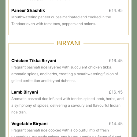
Paneer Shashlik
£14.95
Mouthwatering paneer cubes marinated and cooked in the
Tandoor oven with tomatoes, peppers and onions.
BIRYANI
Chicken Tikka Biryani
£16.45
Fragrant basmati rice layered with succulent chicken tikka,
aromatic spices, and herbs, creating a mouthwatering fusion of
grilled perfection and biryani richness.
Lamb Biryani
£16.45
Aromatic basmati rice infused with tender, spiced lamb, herbs, and
a symphony of spices, delivering a savoury and flavourful Indian
rice dish.
Vegetable Biryani
£14.45
Fragrant basmati rice cooked with a colourful mix of fresh
vegetables, aromatic spices, and herbs, creating a flavourful and