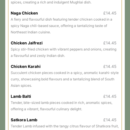
spices, creating a rich and indulgent Mughlai dish.
Naga Chicken
£14.45
A fiery and flavourful dish featuring tender chicken cooked in a
spicy Naga chili-based sauce, offering a tantalizing taste of
Northeast Indian cuisine.
Chicken Jalfrezi
£14.45
Spicy stir-fried chicken with vibrant peppers and onions, creating
a flavourful and zesty Indian dish.
Chicken Karahi
£14.45
Succulent chicken pieces cooked in a spicy, aromatic karahi-style
curry, showcasing bold flavours and a tantalizing blend of South
Asian spices.
Lamb Balti
£14.45
Tender, bite-sized lamb pieces cooked in rich, aromatic spices,
offering a vibrant, flavourful culinary delight.
Satkora Lamb
£14.45
Tender Lamb infused with the tangy citrus flavour of Shatkora fruit,