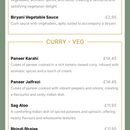
satisfying vegetarian delight.
Biryani Vegetable Sauce
£2.95
Currt sauce with vegetables, aptly suited to accompany a biryani
CURRY - VEG
Paneer Karahi
£14.45
Cubes of paneer cooked in a rich tomato-based curry, infused with
aromatic spices and a touch of cream.
Paneer Jalfrezi
£14.45
Cubes of paneer cooked with vibrant peppers and onions, creating
a flavourful and zesty Indian dish.
Sag Aloo
£11.95
A comforting Indian dish of spiced potatoes and spinach, offering
hearty flavours and wholesome textures.
Bhindi Bhajee
£11.95