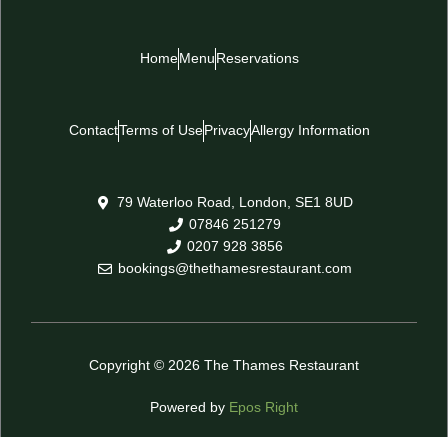
Home
Menu
Reservations
Contact
Terms of Use
Privacy
Allergy Information
79 Waterloo Road, London, SE1 8UD
07846 251279
0207 928 3856
bookings@thethamesrestaurant.com
Copyright © 2026 The Thames Restaurant
Powered by
Epos Right