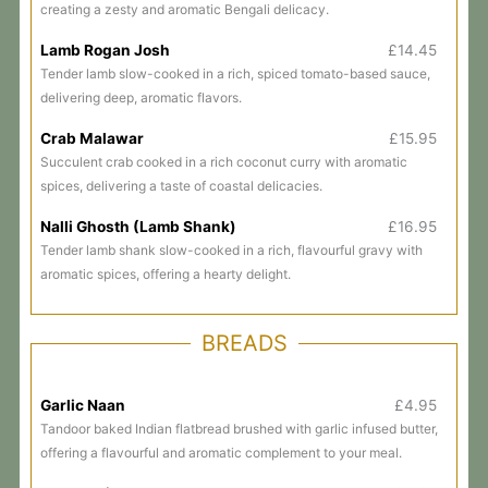
creating a zesty and aromatic Bengali delicacy.
Lamb Rogan Josh
£14.45
Tender lamb slow-cooked in a rich, spiced tomato-based sauce,
delivering deep, aromatic flavors.
Crab Malawar
£15.95
Succulent crab cooked in a rich coconut curry with aromatic
spices, delivering a taste of coastal delicacies.
Nalli Ghosth (Lamb Shank)
£16.95
Tender lamb shank slow-cooked in a rich, flavourful gravy with
aromatic spices, offering a hearty delight.
BREADS
Garlic Naan
£4.95
Tandoor baked Indian flatbread brushed with garlic infused butter,
offering a flavourful and aromatic complement to your meal.