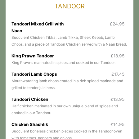
TANDOOR
Tandoori Mixed Grill with
£24.95
Naan
Succulent Chicken Tikka, Lamb Tikka, Sheek Kebab, Lamb
Chops, and a piece of Tandoori Chicken served with a Naan bread.
King Prawn Tandoor
£18.95
King Prawns marinated in spices and cooked in our Tandoor.
Tandoori Lamb Chops
£17.45
Mouthwatering lamb chops coated in a rich spiced marinade and
grilled to tender juiciness.
Tandoori Chicken
£13.95
Half chicken marinated in our own unique blend of spices and
cooked in our Tandoor.
Chicken Shashlik
£14.95
Succulent boneless chicken pieces cooked in the Tandoor oven
with tomatoes, peppers and onions.